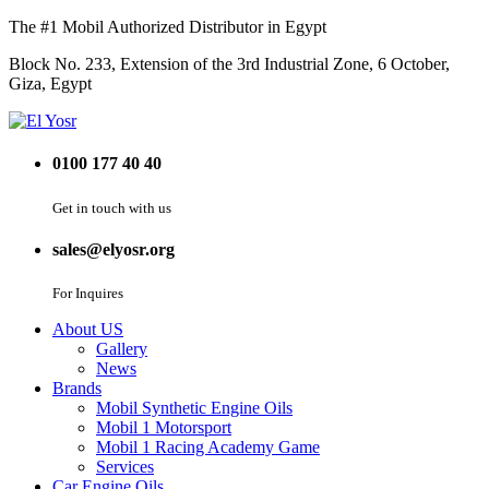
The #1 Mobil Authorized Distributor in Egypt
Block No. 233, Extension of the 3rd Industrial Zone, 6 October,
Giza, Egypt
0100 177 40 40
Get in touch with us
sales@elyosr.org
For Inquires
About US
Gallery
News
Brands
Mobil Synthetic Engine Oils
Mobil 1 Motorsport
Mobil 1 Racing Academy Game
Services
Car Engine Oils