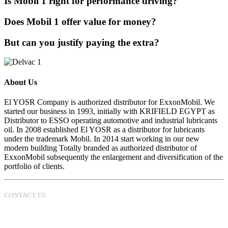
Is Mobil 1 right for performance driving?
Does Mobil 1 offer value for money?
But can you justify paying the extra?
About Us
El YOSR Company is authorized distributor for ExxonMobil. We
started our business in 1993, initially with KRIFIELD EGYPT as
Distributor to ESSO operating automotive and industrial lubricants
oil. In 2008 established El YOSR as a distributor for lubricants
under the trademark Mobil. In 2014 start working in our new
modern building Totally branded as authorized distributor of
ExxonMobil subsequently the enlargement and diversification of the
portfolio of clients.
CONTACT US
0100 177 40 40