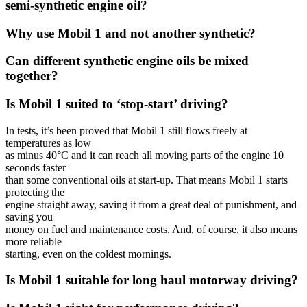
semi-synthetic engine oil?
Why use Mobil 1 and not another synthetic?
Can different synthetic engine oils be mixed
together?
Is Mobil 1 suited to ‘stop-start’ driving?
In tests, it’s been proved that Mobil 1 still flows freely at
temperatures as low
as minus 40°C and it can reach all moving parts of the engine 10
seconds faster
than some conventional oils at start-up. That means Mobil 1 starts
protecting the
engine straight away, saving it from a great deal of punishment, and
saving you
money on fuel and maintenance costs. And, of course, it also means
more reliable
starting, even on the coldest mornings.
Is Mobil 1 suitable for long haul motorway driving?