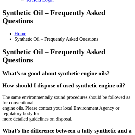
Synthetic Oil – Frequently Asked
Questions
Home
Synthetic Oil – Frequently Asked Questions
Synthetic Oil – Frequently Asked
Questions
What’s so good about synthetic engine oils?
How should I dispose of used synthetic engine oil?
The same environmentally sound procedures should be followed as
for conventional
engine oils. Please contact your local Environment Agency or
regulatory body for
more detailed guidelines on disposal.
What’s the difference between a fully synthetic and a