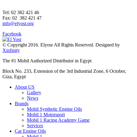
Tel: 02 382 421 46
Fax: 02 382 421 47
info@elyosr.org
Facebook
© Copyright 2016. Elyosr All Rights Reserved. Designed by
Xinfinity
The #1 Mobil Authorized Distributor in Egypt
Block No. 233, Extension of the 3rd Industrial Zone, 6 October,
Giza, Egypt
About US
Gallery
News
Brands
Mobil Synthetic Engine Oils
Mobil 1 Motorsport
Mobil 1 Racing Academy Game
Services
Car Engine Oils
Mobil 1