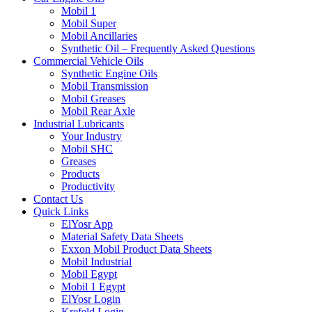
Mobil 1
Mobil Super
Mobil Ancillaries
Synthetic Oil – Frequently Asked Questions
Commercial Vehicle Oils
Synthetic Engine Oils
Mobil Transmission
Mobil Greases
Mobil Rear Axle
Industrial Lubricants
Your Industry
Mobil SHC
Greases
Products
Productivity
Contact Us
Quick Links
ElYosr App
Material Safety Data Sheets
Exxon Mobil Product Data Sheets
Mobil Industrial
Mobil Egypt
Mobil 1 Egypt
ElYosr Login
Krefeld Login