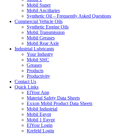
Mobil Super
Mobil Ancillaries
Synthetic Oil – Frequently Asked Questions
Commercial Vehicle Oils
Synthetic Engine Oils
Mobil Transmission
Mobil Greases
Mobil Rear Axle
Industrial Lubricants
Your Industry
Mobil SHC
Greases
Products
Productivity
Contact Us
Quick Links
ElYosr App
Material Safety Data Sheets
Exxon Mobil Product Data Sheets
Mobil Industrial
Mobil Egypt
Mobil 1 Egypt
ElYosr Login
Krefeld Login