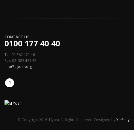
CONTACT US
0100 177 40 40
Tel: 02 382 421 46
Fax: 02 382 421 47
info@elyosr.org
© Copyright 2016. Elyosr All Rights Reserved. Designed by
Xinfinity