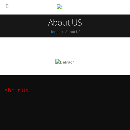
About US
Home
About US
About Us